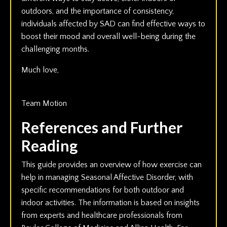
outdoors, and the importance of consistency,
individuals affected by SAD can find effective ways to
boost their mood and overall well-being during the
challenging months.
Much love,
Team Motion
References and Further
Reading
This guide provides an overview of how exercise can
help in managing Seasonal Affective Disorder, with
specific recommendations for both outdoor and
indoor activities. The information is based on insights
from experts and healthcare professionals from