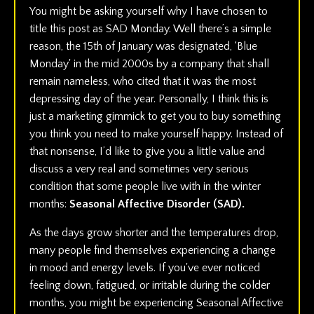
You might be asking yourself why I have chosen to
title this post as SAD Monday. Well there’s a simple
reason, the 15th of January was designated, ‘Blue
Monday' in the mid 2000s by a company that shall
remain nameless, who cited that it was the most
depressing day of the year. Personally, I think this is
just a marketing gimmick to get you to buy something
you think you need to make yourself happy. Instead of
that nonsense, I’d like to give you a little value and
discuss a very real and sometimes very serious
condition that some people live with in the winter
months:
Seasonal Affective Disorder (SAD).
As the days grow shorter and the temperatures drop,
many people find themselves experiencing a change
in mood and energy levels. If you've ever noticed
feeling down, fatigued, or irritable during the colder
months, you might be experiencing Seasonal Affective