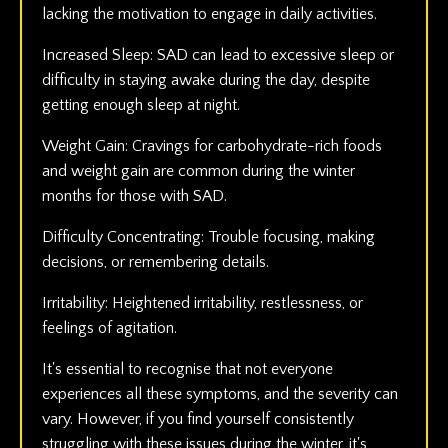
lacking the motivation to engage in daily activities.
Increased Sleep: SAD can lead to excessive sleep or
difficulty in staying awake during the day, despite
getting enough sleep at night.
Weight Gain: Cravings for carbohydrate-rich foods
and weight gain are common during the winter
months for those with SAD.
Difficulty Concentrating: Trouble focusing, making
decisions, or remembering details.
Irritability: Heightened irritability, restlessness, or
feelings of agitation.
It's essential to recognise that not everyone
experiences all these symptoms, and the severity can
vary. However, if you find yourself consistently
struggling with these issues during the winter, it's