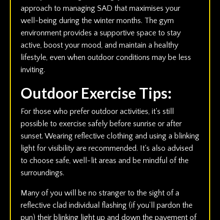
approach to managing SAD that maximises your
well-being during the winter months. The gym
environment provides a supportive space to stay
active, boost your mood, and maintain a healthy
lifestyle, even when outdoor conditions may be less
inviting.
Outdoor Exercise Tips:
For those who prefer outdoor activities, it's still
possible to exercise safely before sunrise or after
sunset. Wearing reflective clothing and using a blinking
light for visibility are recommended. It's also advised
to choose safe, well-lit areas and be mindful of the
surroundings.
Many of you will be no stranger to the sight of a
reflective clad individual flashing (if you’ll pardon the
pun) their blinking light up and down the pavement of