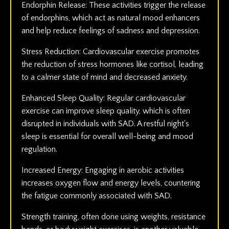
Endorphin Release: These activities trigger the release
of endorphins, which act as natural mood enhancers
and help reduce feelings of sadness and depression.
Stress Reduction: Cardiovascular exercise promotes
the reduction of stress hormones like cortisol, leading
to a calmer state of mind and decreased anxiety.
Enhanced Sleep Quality: Regular cardiovascular
exercise can improve sleep quality, which is often
disrupted in individuals with SAD. A restful night's
sleep is essential for overall well-being and mood
regulation.
Increased Energy: Engaging in aerobic activities
increases oxygen flow and energy levels, countering
the fatigue commonly associated with SAD.
Strength training, often done using weights, resistance