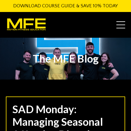
DOWNLOAD COURSE GUIDE & SAVE 10% TODAY
The MFE Blog
SAD Monday:
Managing Seasonal