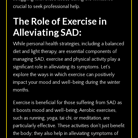
crucial to seek professional help.
The Role of Exercise in
Alleviating SAD:
While personal health strategies, including a balanced
diet and light therapy, are essential components of
managing SAD, exercise and physical activity play a
significant role in alleviating its symptoms. Let's
explore the ways in which exercise can positively
impact your mood and well-being during the winter
months.
Exercise is beneficial for those suffering from SAD as
it boosts mood and well-being. Aerobic exercises,
such as running, yoga, tai chi, or meditation, are
particularly effective. These activities don't just benefit
the body; they also help in alleviating symptoms of