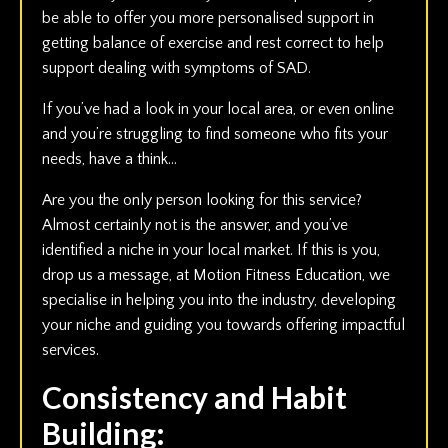
be able to offer you more personalised support in
getting balance of exercise and rest correct to help
support dealing with symptoms of SAD.
If you’ve had a look in your local area, or even online
and you’re struggling to find someone who fits your
needs, have a think…
Are you the only person looking for this service?
Almost certainly not is the answer, and you’ve
identified a niche in your local market. If this is you,
drop us a message, at Motion Fitness Education, we
specialise in helping you into the industry, developing
your niche and guiding you towards offering impactful
services.
Consistency and Habit
Building: