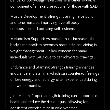
bands, or bodyweight exercises, is another valuable
component of an exercise routine for those with SAD:
Muscle Development: Strength training helps build
and tone muscles, improving overall body
composition and boosting self-esteem.
Metabolism Support: As muscle mass increases, the
body's metabolism becomes more efficient, aiding in
weight management – a key concern for many
individuals with SAD due to carbohydrate cravings.
Endurance and Stamina: Strength training enhances
endurance and stamina, which can counteract feelings
of low energy and lethargy often experienced during
the winter months.
Joint Health: Proper strength training can support joint
health and reduce the risk of injury, allowing for
consistent exercise even in cold weather.