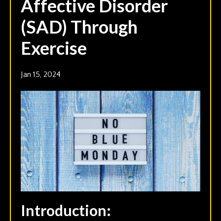
Affective Disorder
(SAD) Through
Exercise
Jan 15, 2024
Introduction: