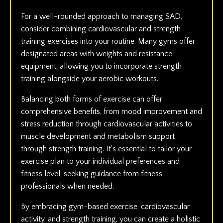
For a well-rounded approach to managing SAD,
consider combining cardiovascular and strength
training exercises into your routine. Many gyms offer
designated areas with weights and resistance
equipment, allowing you to incorporate strength
training alongside your aerobic workouts.
Balancing both forms of exercise can offer
comprehensive benefits, from mood improvement and
stress reduction through cardiovascular activities to
muscle development and metabolism support
through strength training. It's essential to tailor your
exercise plan to your individual preferences and
fitness level, seeking guidance from fitness
professionals when needed.
By embracing gym-based exercise, cardiovascular
activity, and strength training, you can create a holistic