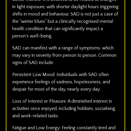
in light exposure, with shorter daylight hours triggering
shifts in mood and behaviour. SAD is not just a case of
the "winter blues" but a clinically recognised mental
health condition that can significantly impact a
person's well-being.
SAD can manifest with a range of symptoms, which
may vary in severity from person to person. Common
signs of SAD include:
Persistent Low Mood: Individuals with SAD often
experience feelings of sadness, hopelessness, and
despair for most of the day, nearly every day.
Loss of Interest or Pleasure: A diminished interest in
activities once enjoyed, including hobbies, socialising,
and work-related tasks.
Fatigue and Low Energy: Feeling constantly tired and