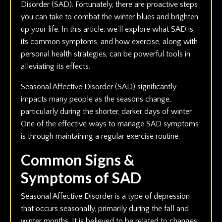
Disorder (SAD). Fortunately, there are proactive steps
you can take to combat the winter blues and brighten
up your life. In this article, we'll explore what SAD is,
its common symptoms, and how exercise, along with
personal health strategies, can be powerful tools in
alleviating its effects.
Seasonal Affective Disorder (SAD) significantly
impacts many people as the seasons change,
particularly during the shorter, darker days of winter.
One of the effective ways to manage SAD symptoms
is through maintaining a regular exercise routine.
Common Signs &
Symptoms of SAD
Seasonal Affective Disorder is a type of depression
that occurs seasonally, primarily during the fall and
winter months. It is believed to be related to changes