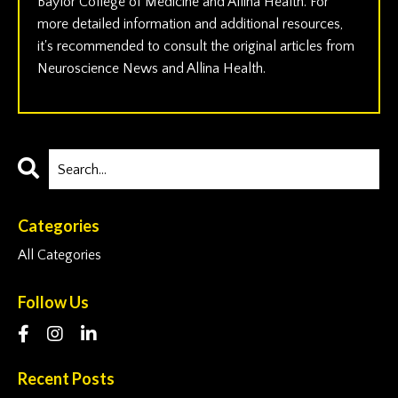
Baylor College of Medicine and Allina Health. For
more detailed information and additional resources,
it's recommended to consult the original articles from
Neuroscience News and Allina Health.
Categories
All Categories
Follow Us
Recent Posts