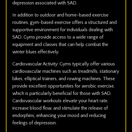
depression associated with SAD.
In addition to outdoor and home-based exercise
routines, gym-based exercise offers a structured and
supportive environment for individuals dealing with
SAD. Gyms provide access to a wide range of
equipment and classes that can help combat the
winter blues effectively.
Cardiovascular Activity: Gyms typically offer various
cardiovascular machines such as treadmills, stationary
bikes, elliptical trainers, and rowing machines. These
provide excellent opportunities for aerobic exercise,
which is particularly beneficial for those with SAD.
Cardiovascular workouts elevate your heart rate,
increase blood flow, and stimulate the release of
endorphins, enhancing your mood and reducing
feelings of depression.