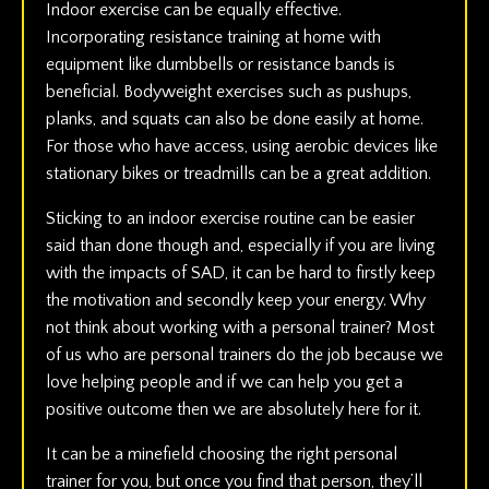
Indoor exercise can be equally effective.
Incorporating resistance training at home with
equipment like dumbbells or resistance bands is
beneficial. Bodyweight exercises such as pushups,
planks, and squats can also be done easily at home.
For those who have access, using aerobic devices like
stationary bikes or treadmills can be a great addition.
Sticking to an indoor exercise routine can be easier
said than done though and, especially if you are living
with the impacts of SAD, it can be hard to firstly keep
the motivation and secondly keep your energy. Why
not think about working with a personal trainer? Most
of us who are personal trainers do the job because we
love helping people and if we can help you get a
positive outcome then we are absolutely here for it.
It can be a minefield choosing the right personal
trainer for you, but once you find that person, they’ll