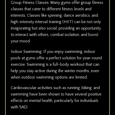
Group Fitness Classes: Many gyms offer group fitness
classes that cater to different fitness levels and
interests. Classes like spinning, dance aerobics, and
high-intensity interval training (HIIT) can be not only
invigorating but also social, providing an opportunity
to interact with others, combat isolation, and boost
your mood.
Indoor Swimming: If you enjoy swimming, indoor
pools at gyms offer a perfect solution for year-round
exercise. Swimming is a full-body workout that can
help you stay active during the winter months, even
when outdoor swimming options are limited.
Cardiovascular activities such as running, biking, and
swimming have been shown to have several positive
effects on mental health, particularly for individuals
with SAD: