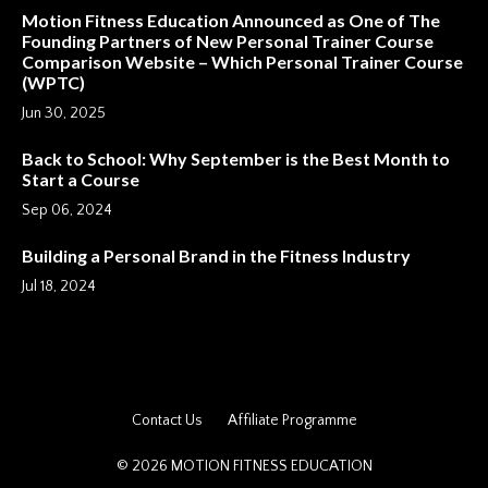
Motion Fitness Education Announced as One of The
Founding Partners of New Personal Trainer Course
Comparison Website – Which Personal Trainer Course
(WPTC)
Jun 30, 2025
Back to School: Why September is the Best Month to
Start a Course
Sep 06, 2024
Building a Personal Brand in the Fitness Industry
Jul 18, 2024
Contact Us
Affiliate Programme
© 2026 MOTION FITNESS EDUCATION