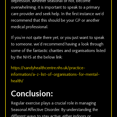
depression, whether seasonal or not, become
overwhelming, it is important to speak to a primary
care provider and seek help. In the first instance we’d
recommend that this should be your GP or another
medical professional.
If you’re not quite there yet, or you just want to speak
to someone, we’d recommend having a look through
some of the fantastic charities and organisations listed
by the NHS at the below link:
https://sandyhealthcentre.nhs.uk/practice-
information/a-z-list-of-organisations-for-mental-
health/
Conclusion:
Regular exercise plays a crucial role in managing
Seasonal Affective Disorder. By understanding the
different ways to stay active, either indoors or