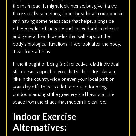
the main road. It might look intense, but give it a try,
there’s really something about breathing in outdoor air
and having some headspace that helps, alongside
other benefits of exercise such as endorphin release
and general health benefits that will support the
body’s biological functions. If we look after the body,
it will look after us.
If the thought of being
that
reflective-clad individual
still doesn’t appeal to you, that’s chill - try taking a
hike in the country-side or even your local park on
your day off. There is a lot to be said for being
outdoors amongst the greenery and having a little
space from the chaos that modern life can be.
Indoor Exercise
Alternatives: