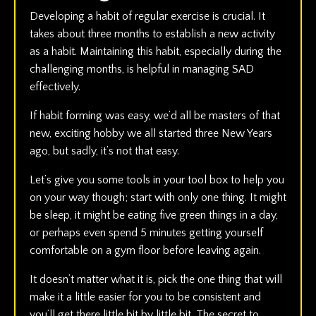
Developing a habit of regular exercise is crucial. It
takes about three months to establish a new activity
as a habit. Maintaining this habit, especially during the
challenging months, is helpful in managing SAD
effectively.
If habit forming was easy, we’d all be masters of that
new, exciting hobby we all started three New Years
ago, but sadly, it’s not that easy.
Let’s give you some tools in your tool box to help you
on your way though; start with only one thing. It might
be sleep, it might be eating five green things in a day,
or perhaps even spend 5 minutes getting yourself
comfortable on a gym floor before leaving again.
It doesn’t matter what it is, pick the one thing that will
make it a little easier for you to be consistent and
you’ll get there little bit by little bit. The secret to