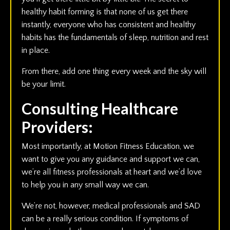
healthy habit forming is that none of us get there
instantly, everyone who has consistent and healthy
habits has the fundamentals of sleep, nutrition and rest
in place.
From there, add one thing every week and the sky will
be your limit.
Consulting Healthcare
Providers:
Most importantly, at Motion Fitness Education, we
want to give you any guidance and support we can,
we’re all fitness professionals at heart and we’d love
to help you in any small way we can.
We’re not, however, medical professionals and SAD
can be a really serious condition. If symptoms of