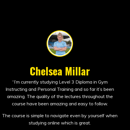
Chelsea Millar
“I’m currently studying Level 3 Diploma in Gym
Instructing and Personal Training and so far it’s been
amazing. The quality of the lectures throughout the
course have been amazing and easy to follow.
The course is simple to navigate even by yourself when
studying online which is great.