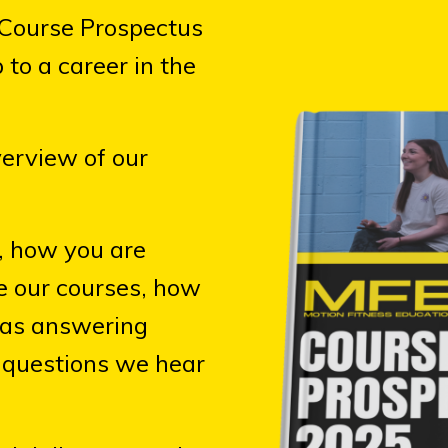
 Course Prospectus
 to a career in the
verview of our
,
how you are
te our courses, how
 as answering
questions we hear