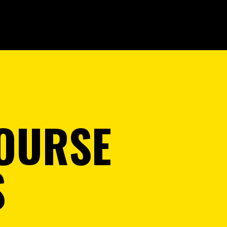
OURSE
S