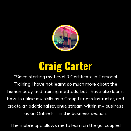
Craig Carter
"
Since starting my Level 3 Certificate in Personal
Training I have not learnt so much more about the
human body and training methods, but I have also learnt
how to utilise my skills as a Group Fitness Instructor, and
create an additional revenue stream within my business
as an Online PT in the business section.
The mobile app allows me to learn on the go, coupled