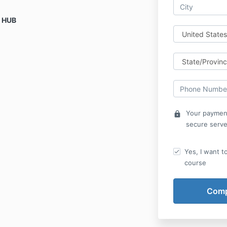
s HUB
Your payment
lock
secure serve
Yes, I want t
course