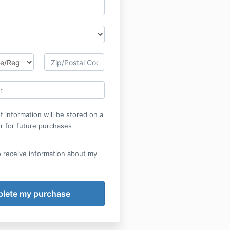
 information will be stored on a
r for future purchases
o receive information about my