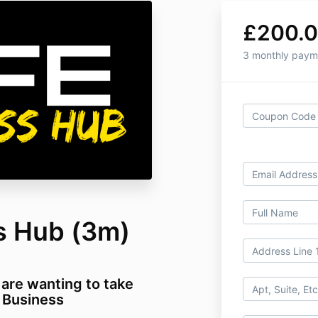
£200.
3 monthly paym
s Hub (3m)
 are wanting to take
T Business