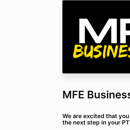
MFE Busines
We are excited that you
the next step in your P