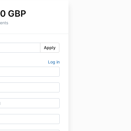
00 GBP
ents
Apply
Log in