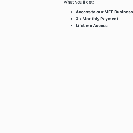
What you'll get:
Access to our MFE Busines
3 x Monthly Payment
Lifetime Access