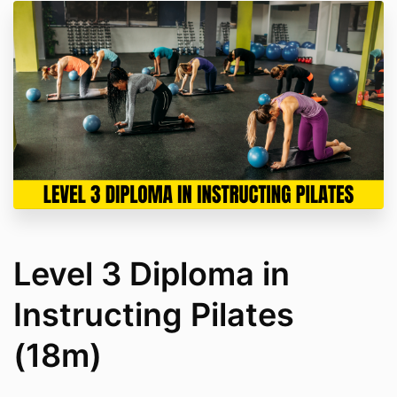
Level 3 Diploma in
Instructing Pilates
(18m)