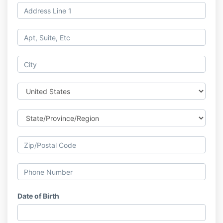
Date of Birth