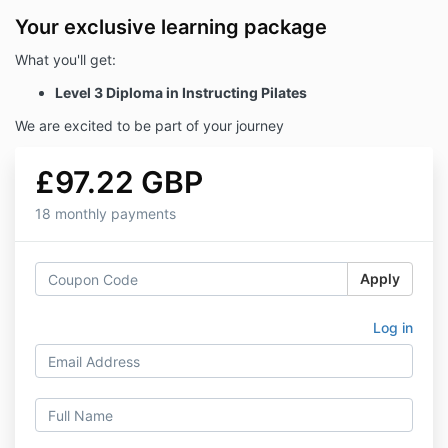
Your exclusive learning package
What you'll get:
Level 3 Diploma in Instructing Pilates
We are excited to be part of your journey
£97.22 GBP
18 monthly payments
Apply
Log in