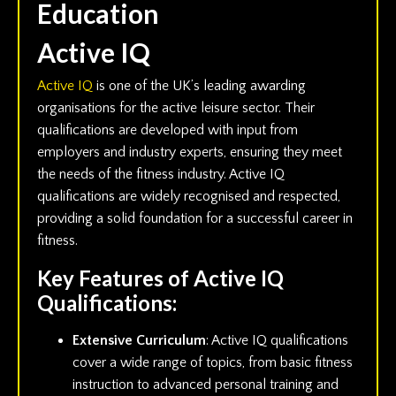
Education
Active IQ
Active IQ
is one of the UK’s leading awarding
organisations for the active leisure sector. Their
qualifications are developed with input from
employers and industry experts, ensuring they meet
the needs of the fitness industry. Active IQ
qualifications are widely recognised and respected,
providing a solid foundation for a successful career in
fitness.
Key Features of Active IQ
Qualifications:
Extensive Curriculum
: Active IQ qualifications
cover a wide range of topics, from basic fitness
instruction to advanced personal training and