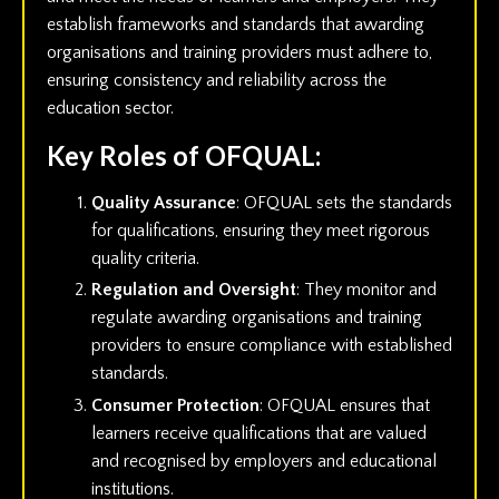
establish frameworks and standards that awarding
organisations and training providers must adhere to,
ensuring consistency and reliability across the
education sector.
Key Roles of OFQUAL:
Quality Assurance
: OFQUAL sets the standards
for qualifications, ensuring they meet rigorous
quality criteria.
Regulation and Oversight
: They monitor and
regulate awarding organisations and training
providers to ensure compliance with established
standards.
Consumer Protection
: OFQUAL ensures that
learners receive qualifications that are valued
and recognised by employers and educational
institutions.