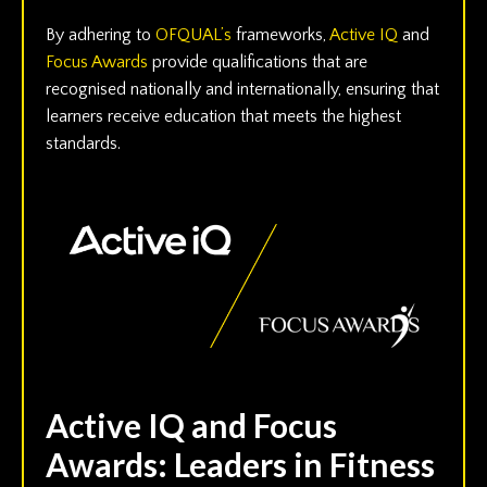
By adhering to
OFQUAL’s
frameworks,
Active IQ
and
Focus Awards
provide qualifications that are
recognised nationally and internationally, ensuring that
learners receive education that meets the highest
standards.
Active IQ and Focus
Awards: Leaders in Fitness