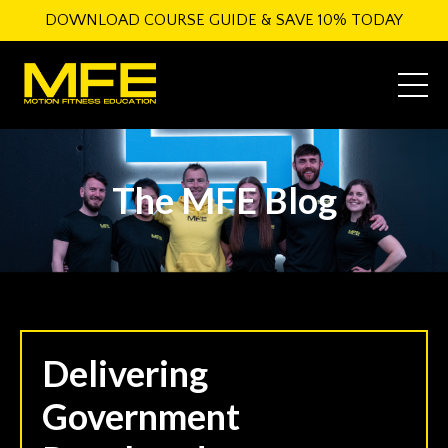
DOWNLOAD COURSE GUIDE & SAVE 10% TODAY
The MFE Blog
Delivering
Government