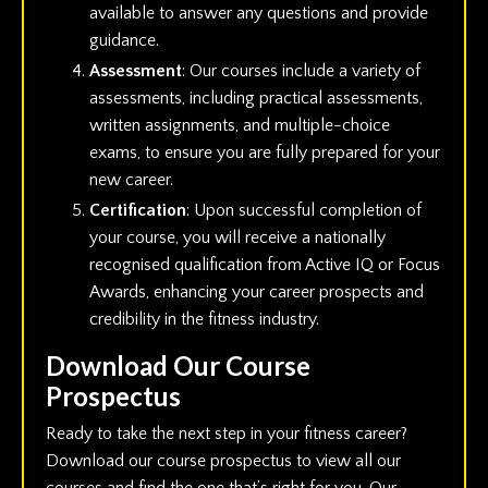
available to answer any questions and provide
guidance.
Assessment
: Our courses include a variety of
assessments, including practical assessments,
written assignments, and multiple-choice
exams, to ensure you are fully prepared for your
new career.
Certification
: Upon successful completion of
your course, you will receive a nationally
recognised qualification from Active IQ or Focus
Awards, enhancing your career prospects and
credibility in the fitness industry.
Download Our Course
Prospectus
Ready to take the next step in your fitness career?
Download our course prospectus to view all our