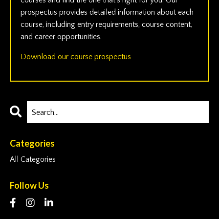
courses and find the one that’s right for you. Our
prospectus provides detailed information about each
course, including entry requirements, course content,
and career opportunities.
Download our course prospectus
Categories
All Categories
Follow Us