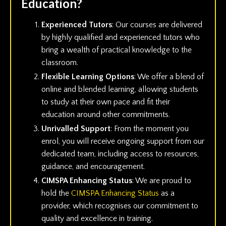
Education?
Experienced Tutors
: Our courses are delivered
by highly qualified and experienced tutors who
bring a wealth of practical knowledge to the
classroom.
Flexible Learning Options
: We offer a blend of
online and blended learning, allowing students
to study at their own pace and fit their
education around other commitments.
Unrivalled Support
: From the moment you
enrol, you will receive ongoing support from our
dedicated team, including access to resources,
guidance, and encouragement.
CIMSPA Enhancing Status
: We are proud to
hold the
CIMSPA Enhancing Status
as a
provider, which recognises our commitment to
quality and excellence in training.