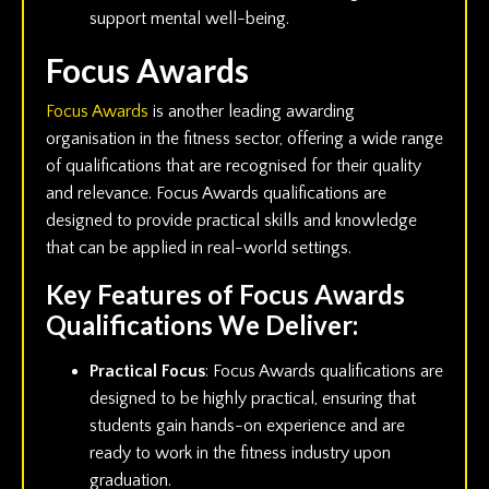
support mental well-being.
Focus Awards
Focus Awards
is another leading awarding
organisation in the fitness sector, offering a wide range
of qualifications that are recognised for their quality
and relevance. Focus Awards qualifications are
designed to provide practical skills and knowledge
that can be applied in real-world settings.
Key Features of Focus Awards
Qualifications We Deliver:
Practical Focus
: Focus Awards qualifications are
designed to be highly practical, ensuring that
students gain hands-on experience and are
ready to work in the fitness industry upon
graduation.