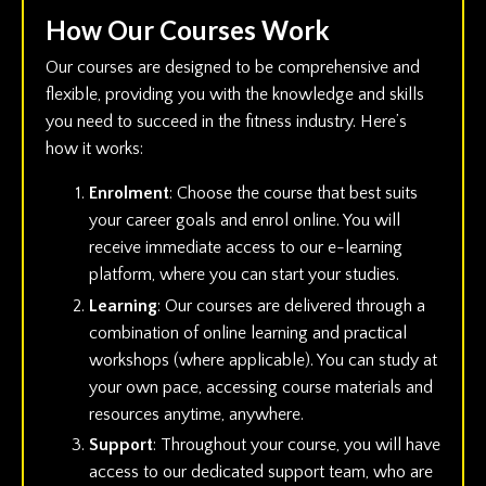
How Our Courses Work
Our courses are designed to be comprehensive and
flexible, providing you with the knowledge and skills
you need to succeed in the fitness industry. Here’s
how it works:
Enrolment
: Choose the course that best suits
your career goals and enrol online. You will
receive immediate access to our e-learning
platform, where you can start your studies.
Learning
: Our courses are delivered through a
combination of online learning and practical
workshops (where applicable). You can study at
your own pace, accessing course materials and
resources anytime, anywhere.
Support
: Throughout your course, you will have
access to our dedicated support team, who are