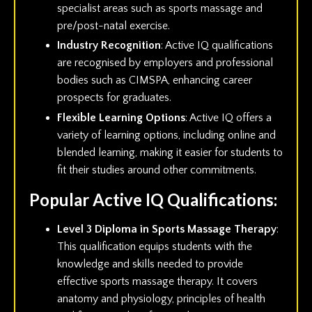
specialist areas such as sports massage and
pre/post-natal exercise.
Industry Recognition
: Active IQ qualifications
are recognised by employers and professional
bodies such as CIMSPA, enhancing career
prospects for graduates.
Flexible Learning Options
: Active IQ offers a
variety of learning options, including online and
blended learning, making it easier for students to
fit their studies around other commitments.
Popular Active IQ Qualifications:
Level 3 Diploma in Sports Massage Therapy
:
This qualification equips students with the
knowledge and skills needed to provide
effective sports massage therapy. It covers
anatomy and physiology, principles of health