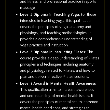
and fitness, and professional practice in sports
massage.
Level 3 Diploma in Teaching Yoga
: For those
interested in teaching yoga, this qualification
covers the principles of yoga, anatomy and
physiology, and teaching methodologies. It
provides a comprehensive understanding of
yoga practice and instruction.
Level 3 Diploma in Instructing Pilates
: This
course provides a deep understanding of Pilates
principles and techniques, including anatomy
and physiology related to Pilates, and how to
plan and deliver effective Pilates sessions.
Level 2 Award in Mental Health Awareness
:
This qualification aims to increase awareness
and understanding of mental health issues. It
covers the principles of mental health, common
mental health conditions, and strategies to