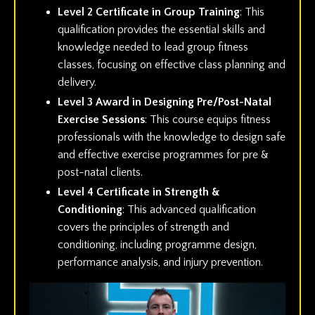
Level 2 Certificate in Group Training
: This
qualification provides the essential skills and
knowledge needed to lead group fitness
classes, focusing on effective class planning and
delivery.
Level 3 Award in Designing Pre/Post-Natal
Exercise Sessions
: This course equips fitness
professionals with the knowledge to design safe
and effective exercise programmes for pre &
post-natal clients.
Level 4 Certificate in Strength &
Conditioning
: This advanced qualification
covers the principles of strength and
conditioning, including programme design,
performance analysis, and injury prevention.