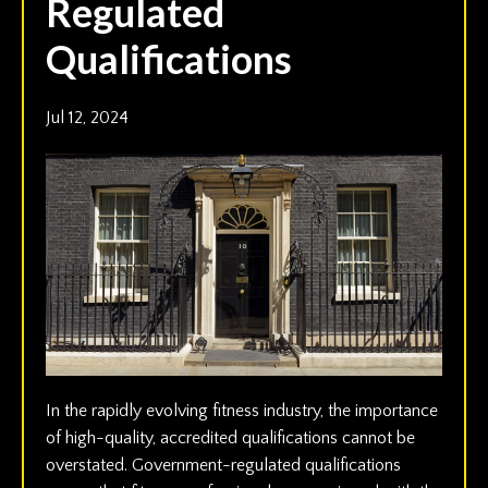
Regulated
Qualifications
Jul 12, 2024
In the rapidly evolving fitness industry, the importance
of high-quality, accredited qualifications cannot be
overstated. Government-regulated qualifications