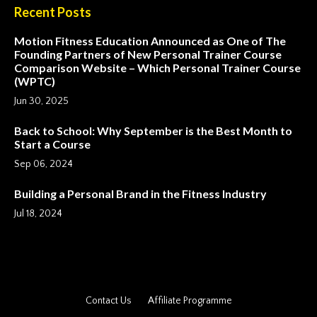
Recent Posts
Motion Fitness Education Announced as One of The
Founding Partners of New Personal Trainer Course
Comparison Website – Which Personal Trainer Course
(WPTC)
Jun 30, 2025
Back to School: Why September is the Best Month to
Start a Course
Sep 06, 2024
Building a Personal Brand in the Fitness Industry
Jul 18, 2024
Contact Us
Affiliate Programme