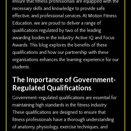
ensure that fitness professionals are equipped with the
necessary skills and knowledge to provide safe,
effective, and professional services. At Motion Fitness
Education, we are proud to deliver a range of
qualifications regulated by two of the leading
awarding bodies in the industry: Active IQ and Focus
Awards. This blog explores the benefits of these
qualifications and how our partnership with these
organisations enhances the learning experience for our
students.
The Importance of Government-
Regulated Qualifications
Government-regulated qualifications are essential for
maintaining high standards in the fitness industry.
These qualifications are designed to ensure that
fitness professionals have a thorough understanding
of anatomy, physiology, exercise techniques, and