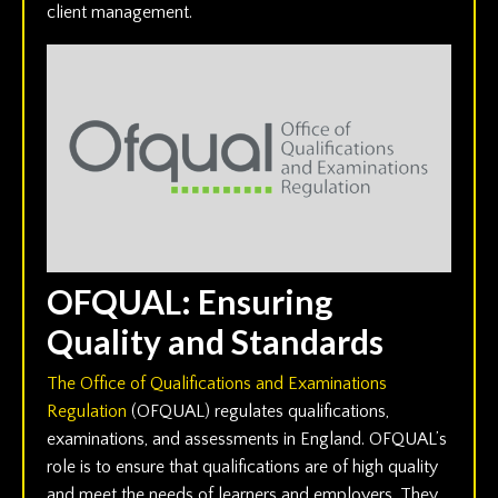
client management.
OFQUAL: Ensuring
Quality and Standards
The Office of Qualifications and Examinations
Regulation
(OFQUAL) regulates qualifications,
examinations, and assessments in England. OFQUAL’s
role is to ensure that qualifications are of high quality
and meet the needs of learners and employers. They