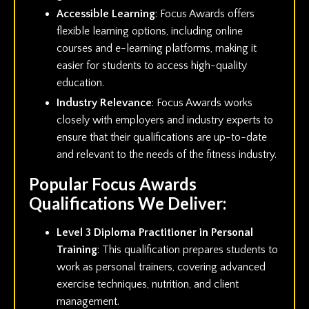
Accessible Learning
: Focus Awards offers
flexible learning options, including online
courses and e-learning platforms, making it
easier for students to access high-quality
education.
Industry Relevance
: Focus Awards works
closely with employers and industry experts to
ensure that their qualifications are up-to-date
and relevant to the needs of the fitness industry.
Popular Focus Awards
Qualifications We Deliver:
Level 3 Diploma Practitioner in Personal
Training
: This qualification prepares students to
work as personal trainers, covering advanced
exercise techniques, nutrition, and client
management.