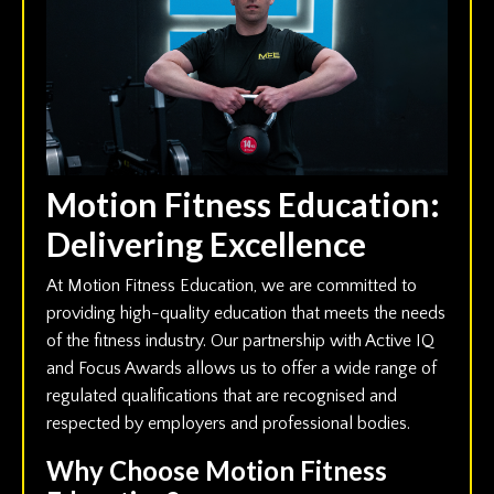
Motion Fitness Education:
Delivering Excellence
At Motion Fitness Education, we are committed to
providing high-quality education that meets the needs
of the fitness industry. Our partnership with Active IQ
and Focus Awards allows us to offer a wide range of
regulated qualifications that are recognised and
respected by employers and professional bodies.
Why Choose Motion Fitness