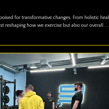
 poised for transformative changes. From holistic heal
st reshaping how we exercise but also our overall ...