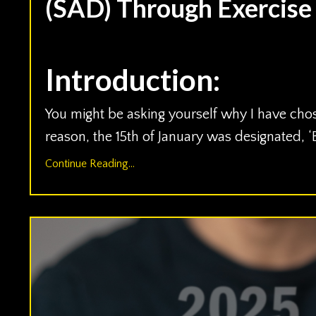
(SAD) Through Exercise
Jan 15, 2024
Introduction:
You might be asking yourself why I have chos
reason, the 15th of January was designated, 
Continue Reading...