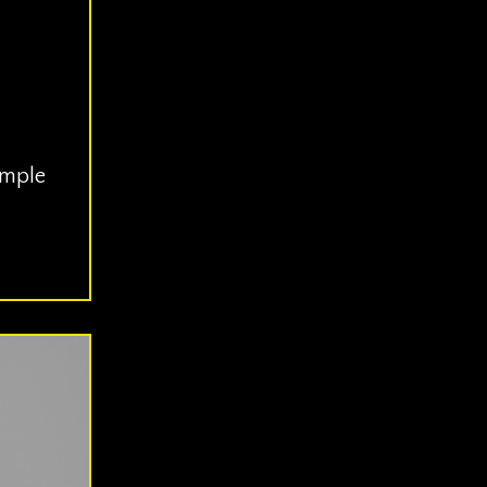
imple