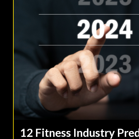
12 Fitness Industry Pre