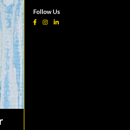
Follow Us
r