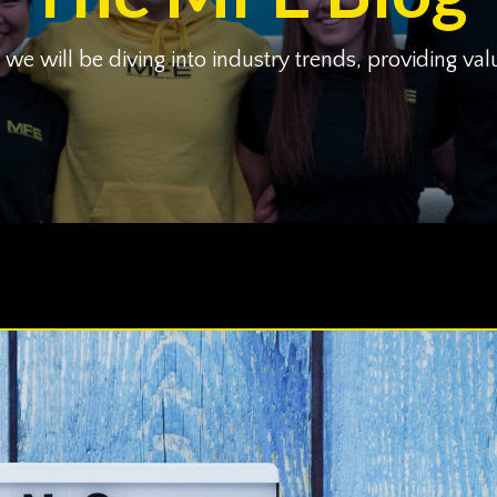
 will be diving into industry trends, providing val