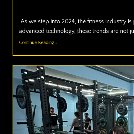
Jan 02, 2024
As we step into 2024, the fitness industry is
advanced technology, these trends are not ju
Continue Reading...