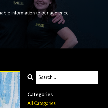
uable information to our audience.
Categories
All Categories