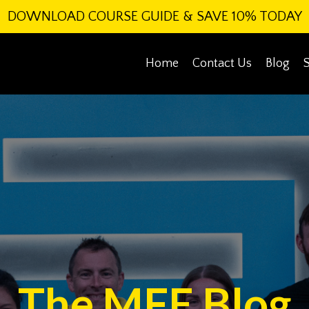
DOWNLOAD COURSE GUIDE & SAVE 10% TODAY
Home
Contact Us
Blog
The MFE Blog