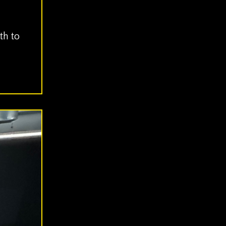
th to