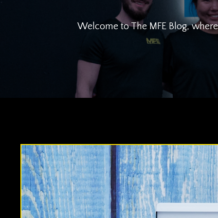
Welcome to The MFE Blog, where we