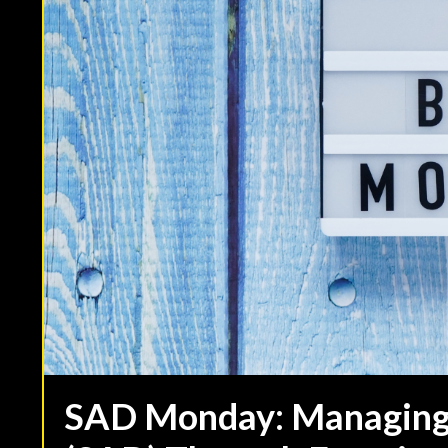
SAD Monday: Managing 