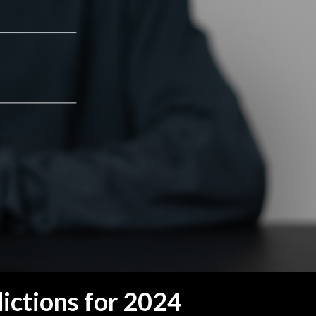
dictions for 2024