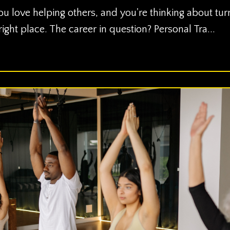
ou love helping others, and you're thinking about tur
 right place. The career in question? Personal Tra...