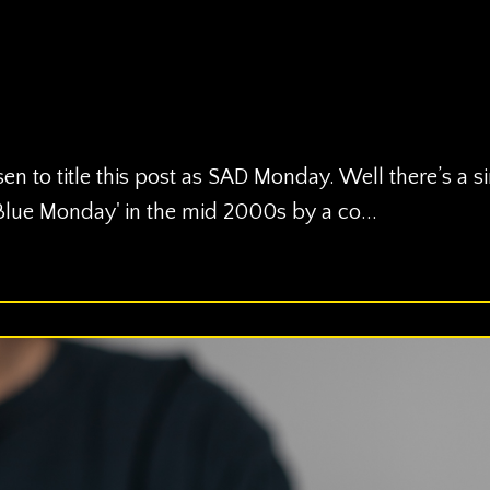
en to title this post as SAD Monday. Well there’s a s
‘Blue Monday' in the mid 2000s by a co...