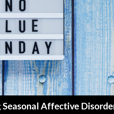
Seasonal Affective Disorde