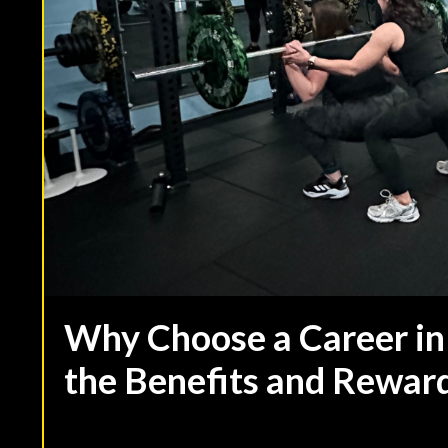
Why Choose a Career in
the Benefits and Rewar
Sep 07, 2023