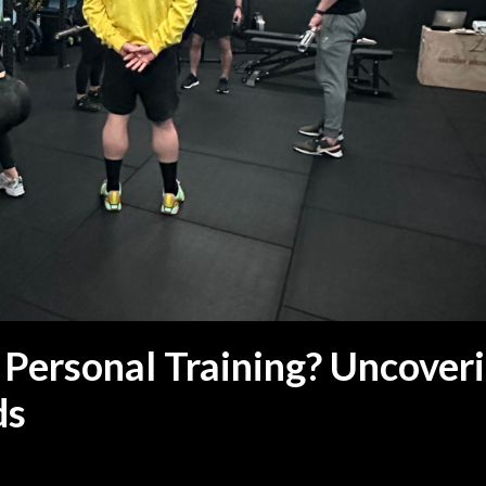
 Personal Training? Uncover
ds