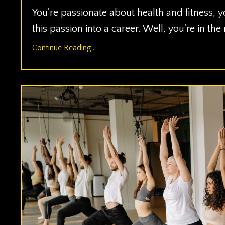
You're passionate about health and fitness, y
this passion into a career. Well, you're in the
Continue Reading...