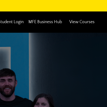
Student Login
MFE Business Hub
View Courses